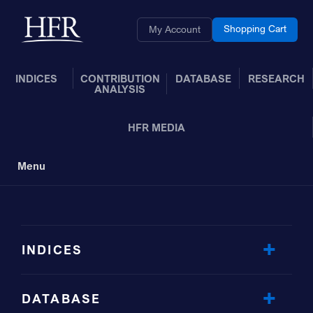
Skip to Main Content
Back to home
Shopping Cart
My Account
INDICES
CONTRIBUTION
DATABASE
RESEARCH
ANALYSIS
HFR MEDIA
Menu
Toggle Navigation
INDICES
DATABASE