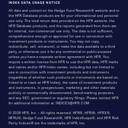
INDEX DATA USAGE NOTICE
All data and content on the Hedge Fund Research® website and in
the HFR Database products are for your informational and personal
use only. The total return data provided on the HFR website, the
HFR Database products, and the reports generated from them are
for internal, non-commercial use only. The data is not sufficient,
comprehensive enough or approved for use in connection with
investment products or instruments. You may not copy,
redistribute, sell, retransmit, or make the data available to a third
party, or otherwise use it for any commercial or public purpose
unless you have a separate written agreement with HFR. You
require a written license from HFR to use the HFR data, HFR marks
and names and/or HFR Index names, including but not limited to
use in connection with investment products and instruments
(regardless of whether such products or instruments are based on,
linked to or track an HFR Index), the name of investment products
and instruments, in prospectuses, marketing and other materials
publicly or commercially disseminated, benchmarking purposes,
and any SEC, government or regulatory filings. Please contact HFR
for additional information at: INDICES@HFR.COM
© 2026 HFR, Inc. – All rights reserved. HFR®, HFRI®, HFRX®,
HFRU®, Hedge Fund Research®, HFR IndexScope®, and HFR Risk
Parity Indices® are the trademarks of HFR, Inc.