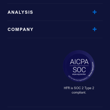
ANALYSIS
COMPANY
HFR is SOC 2 Type 2
compliant.