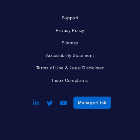
Support
Privacy Policy
Sitemap
Accessibility Statement
Terms of Use & Legal Disclaimer
Index Complaints
LinkedIn
Opens a new window
Twitter
Opens a new window
Youtube
Opens a new window
Opens a new w
ManagerLink